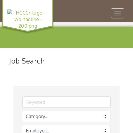
Toggle
navigat
Job Search