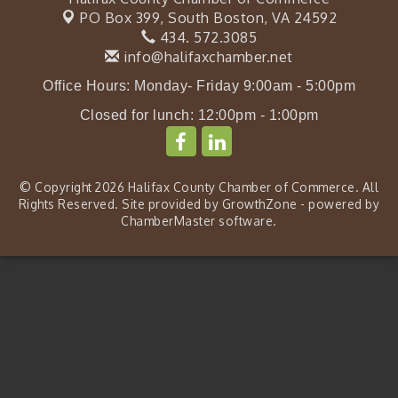
PO Box 399,
South Boston, VA 24592
434. 572.3085
info@halifaxchamber.net
Office Hours: Monday- Friday 9:00am - 5:00pm
Closed for lunch: 12:00pm - 1:00pm
© Copyright 2026 Halifax County Chamber of Commerce. All
Rights Reserved. Site provided by
GrowthZone
- powered by
ChamberMaster
software.