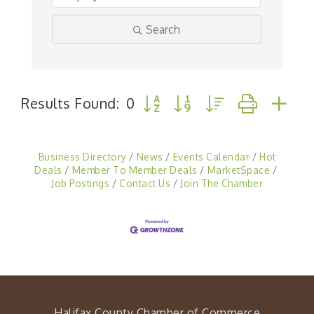
Search
Button group with nested drop
Results Found:
0
Business Directory
News
Events Calendar
Hot
Deals
Member To Member Deals
MarketSpace
Job Postings
Contact Us
Join The Chamber
Halifax County Chamber of Commerce