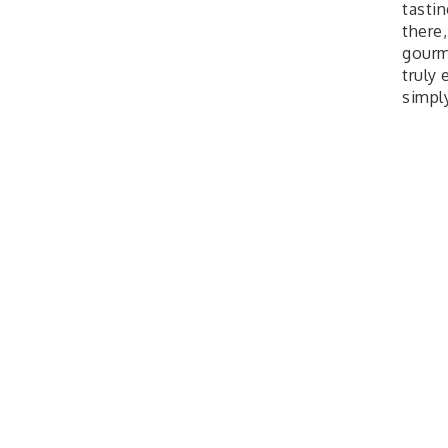
tastin
there
gourm
truly
simpl