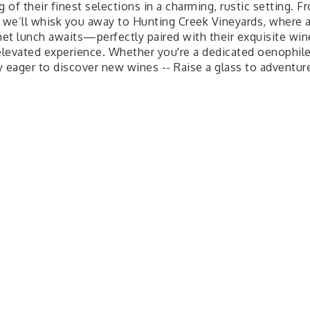
g of their finest selections in a charming, rustic setting. F
, we’ll whisk you away to Hunting Creek Vineyards, where 
et lunch awaits—perfectly paired with their exquisite win
 elevated experience. Whether you're a dedicated oenophile
y eager to discover new wines -- Raise a glass to adventur