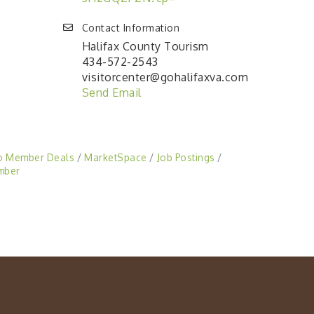
Contact Information
Halifax County Tourism
434-572-2543
visitorcenter@gohalifaxva.com
Send Email
o Member Deals
MarketSpace
Job Postings
mber