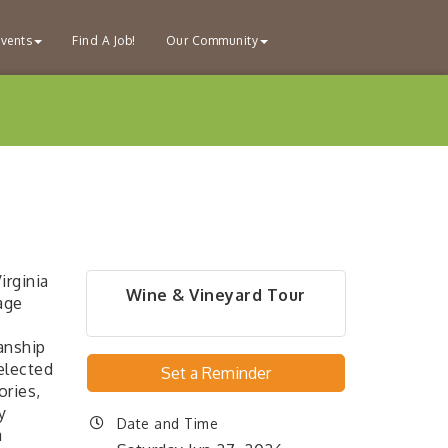
vents
Find A Job!
Our Community
irginia
Wine & Vineyard Tour
age
anship
elected
Set a Reminder
ories,
y
Date and Time
a