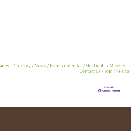
siness Directory
News
Events Calendar
Hot Deals
Member T
Contact Us
Join The Cha