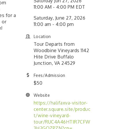
Saturday Jun 27, 2026
rom
11:00 AM - 4:00 PM EDT
a
es for a
Saturday, June 27, 2026
 or
11:00 am - 4:00 pm
e!
Location
Tour Departs from
Woodbine Vineyards 1142
Hite Drive Buffalo
Junction, VA 24529
Fees/Admission
$50
Website
https://halifaxva-visitor-
center.square.site/produc
t/wine-vineyard-
tour/RUC4A46HTIR7CFW
3H2GQZPZN?cp=