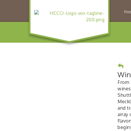
Fin
Win
From t
wines
Shuttl
Meckl
and tr
array
flavor
begin