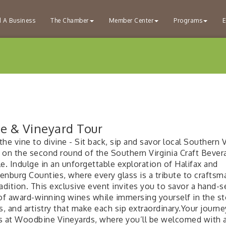
d A Business
The Chamber
Member Center
Programs
E
e & Vineyard Tour
he vine to divine - Sit back, sip and savor local Southern V
 on the second round of the Southern Virginia Craft Bever
e. Indulge in an unforgettable exploration of Halifax and
enburg Counties, where every glass is a tribute to craftsm
adition. This exclusive event invites you to savor a hand-s
 of award-winning wines while immersing yourself in the st
s, and artistry that make each sip extraordinary.Your journe
s at Woodbine Vineyards, where you’ll be welcomed with 