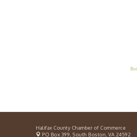
Bu
Halifax County Chamber of Commerce
PO Box 399,
South Boston, VA 24592