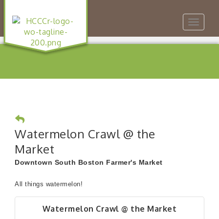
Toggle
navigat
Watermelon Crawl @ the
Market
Downtown South Boston Farmer's Market
All things watermelon!
Watermelon Crawl @ the Market