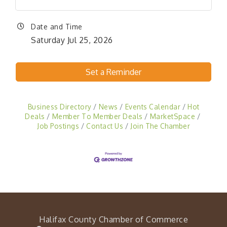
Date and Time
Saturday Jul 25, 2026
Set a Reminder
Business Directory
News
Events Calendar
Hot
Deals
Member To Member Deals
MarketSpace
Job Postings
Contact Us
Join The Chamber
Halifax County Chamber of Commerce