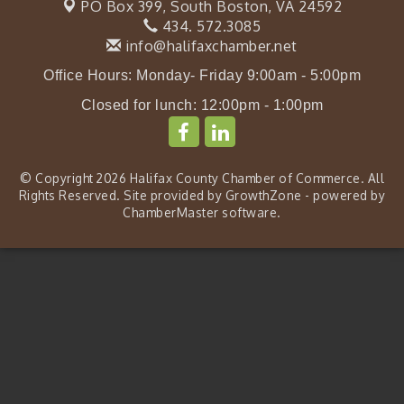
PO Box 399,
South Boston, VA 24592
434. 572.3085
info@halifaxchamber.net
Office Hours: Monday- Friday 9:00am - 5:00pm
Closed for lunch: 12:00pm - 1:00pm
© Copyright 2026 Halifax County Chamber of Commerce. All
Rights Reserved. Site provided by
GrowthZone
- powered by
ChamberMaster
software.