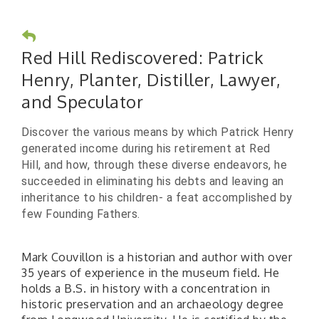
Red Hill Rediscovered: Patrick
Henry, Planter, Distiller, Lawyer,
and Speculator
Discover the various means by which Patrick Henry
generated income during his retirement at Red
Hill, and how, through these diverse endeavors, he
succeeded in eliminating his debts and leaving an
inheritance to his children- a feat accomplished by
few Founding Fathers.
Mark Couvillon is a historian and author with over
35 years of experience in the museum field. He
holds a B.S. in history with a concentration in
historic preservation and an archaeology degree