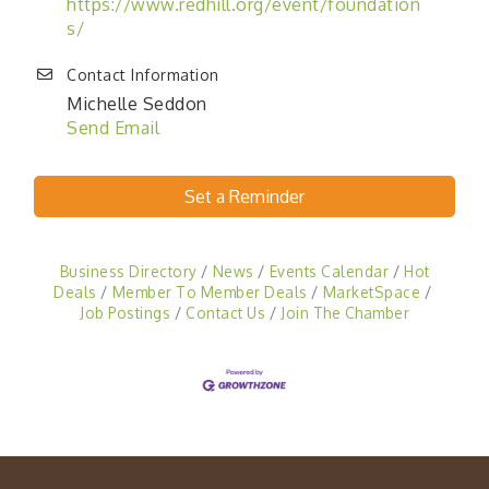
https://www.redhill.org/event/foundation
s/
Contact Information
Michelle Seddon
Send Email
Set a Reminder
Business Directory
News
Events Calendar
Hot
Deals
Member To Member Deals
MarketSpace
Job Postings
Contact Us
Join The Chamber