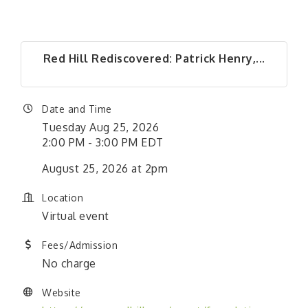
Red Hill Rediscovered: Patrick Henry,...
Date and Time
Tuesday Aug 25, 2026
2:00 PM - 3:00 PM EDT
August 25, 2026 at 2pm
Location
Virtual event
Fees/Admission
No charge
Website