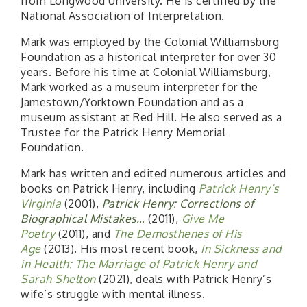
from Longwood University. He is certified by the
National Association of Interpretation.
Mark was employed by the Colonial Williamsburg
Foundation as a historical interpreter for over 30
years. Before his time at Colonial Williamsburg,
Mark worked as a museum interpreter for the
Jamestown/Yorktown Foundation and as a
museum assistant at Red Hill. He also served as a
Trustee for the Patrick Henry Memorial
Foundation.
Mark has written and edited numerous articles and
books on Patrick Henry, including
Patrick Henry’s
Virginia
(2001),
Patrick Henry: Corrections of
Biographical Mistakes…
(2011),
Give Me
Poetry
(2011), and
The Demosthenes of His
Age
(2013). His most recent book,
In Sickness and
in Health: The Marriage of Patrick Henry and
Sarah Shelton
(2021), deals with Patrick Henry’s
wife’s struggle with mental illness.