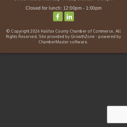
Closed for lunch: 12:00pm - 1:00pm
© Copyright 2026 Halifax County Chamber of Commerce. All
Rights Reserved. Site provided by
GrowthZone
- powered by
ChamberMaster
software.