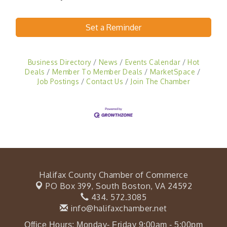
Set a Reminder
Business Directory
News
Events Calendar
Hot
Deals
Member To Member Deals
MarketSpace
Job Postings
Contact Us
Join The Chamber
Halifax County Chamber of Commerce
PO Box 399,
South Boston, VA 24592
434. 572.3085
info@halifaxchamber.net
Office Hours: Monday- Friday 9:00am - 5:00pm