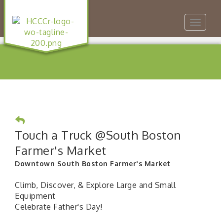
Toggle
navigat
Touch a Truck @South Boston
Farmer's Market
Downtown South Boston Farmer's Market
Climb, Discover, & Explore Large and Small
Equipment
Celebrate Father's Day!