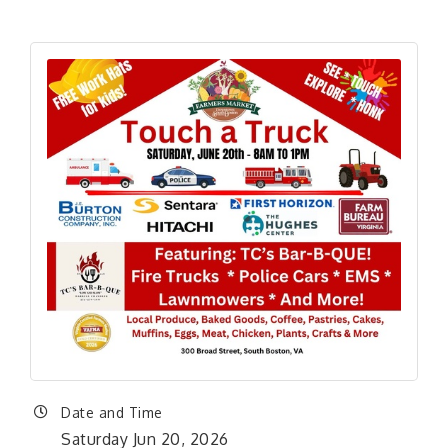
Date and Time
Saturday Jun 20, 2026