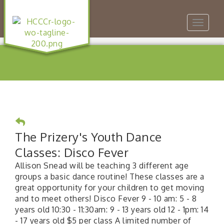
Toggle
navigat
The Prizery's Youth Dance
Classes: Disco Fever
Allison Snead will be teaching 3 different age
groups a basic dance routine! These classes are a
great opportunity for your children to get moving
and to meet others! Disco Fever 9 - 10 am: 5 - 8
years old 10:30 - 11:30am: 9 - 13 years old 12 - 1pm: 14
- 17 years old $5 per class A limited number of