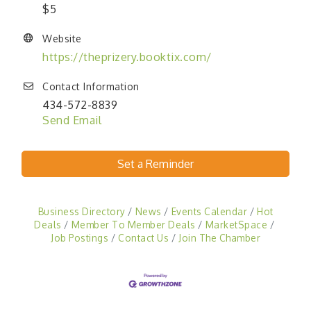
$5
Website
https://theprizery.booktix.com/
Contact Information
434-572-8839
Send Email
Set a Reminder
Business Directory
News
Events Calendar
Hot
Deals
Member To Member Deals
MarketSpace
Job Postings
Contact Us
Join The Chamber