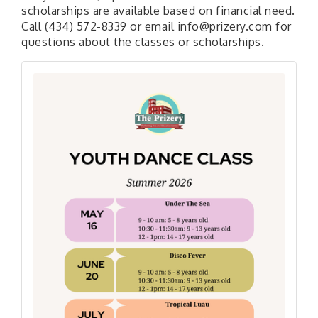
scholarships are available based on financial need.
Call (434) 572-8339 or email info@prizery.com for
questions about the classes or scholarships.