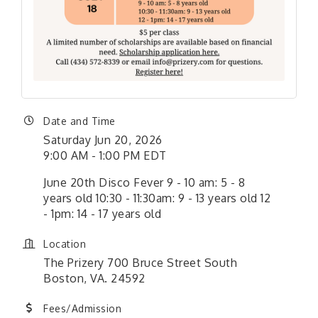
Date and Time
Saturday Jun 20, 2026
9:00 AM - 1:00 PM EDT
June 20th Disco Fever 9 - 10 am: 5 - 8
years old 10:30 - 11:30am: 9 - 13 years old 12
- 1pm: 14 - 17 years old
Location
The Prizery 700 Bruce Street South
Boston, VA. 24592
Fees/Admission