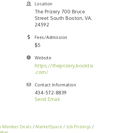
Location
The Prizery 700 Bruce
Street South Boston, VA.
24592
Fees/Admission
$5
Website
https://theprizery.booktix
.com/
Contact Information
434-572-8839
Send Email
o Member Deals
MarketSpace
Job Postings
mber