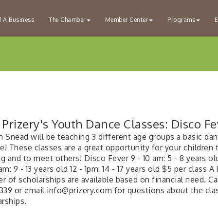
d A Business
The Chamber
Member Center
Programs
E
Prizery's Youth Dance Classes: Disco Fe
n Snead will be teaching 3 different age groups a basic da
e! These classes are a great opportunity for your children 
 and to meet others! Disco Fever 9 - 10 am: 5 - 8 years ol
0am: 9 - 13 years old 12 - 1pm: 14 - 17 years old $5 per class A
 of scholarships are available based on financial need. Cal
339 or email info@prizery.com for questions about the cla
arships.