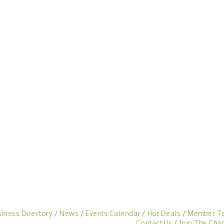
siness Directory
News
Events Calendar
Hot Deals
Member T
Contact Us
Join The Cha