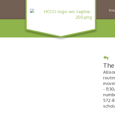
Fin
The 
Alliso
routin
moving
- 11:3
number
572-8
schol