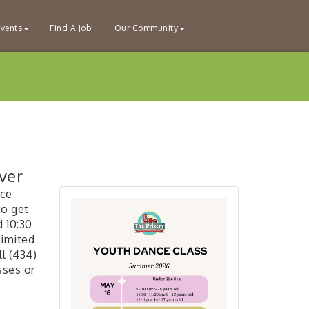
vents
Find A Job!
Our Community
ver
nce
to get
d 10:30
 limited
l (434)
sses or