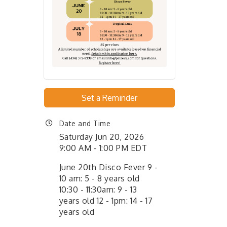
Set a Reminder
Date and Time
Saturday Jun 20, 2026
9:00 AM - 1:00 PM EDT
June 20th Disco Fever 9 -
10 am: 5 - 8 years old
10:30 - 11:30am: 9 - 13
years old 12 - 1pm: 14 - 17
years old