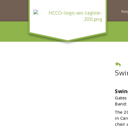
Fin
Swi
Swin
Gates
Band:
The 20
in Car
chair 