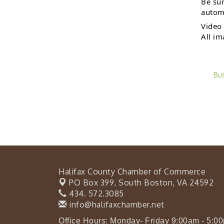
Be sur
automa
Video 
All im
Bu
Halifax County Chamber of Commerce
PO Box 399,
South Boston, VA 24592
434. 572.3085
info@halifaxchamber.net
Office Hours: Monday- Friday 9:00am - 5:0