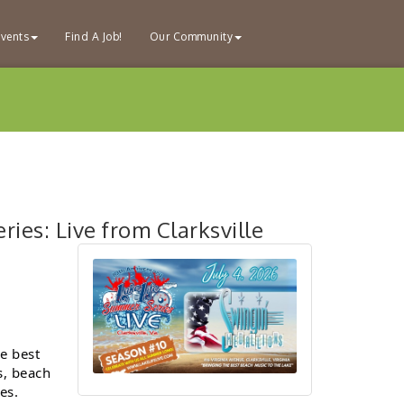
vents
Find A Job!
Our Community
ies: Live from Clarksville
he best
s, beach
es.