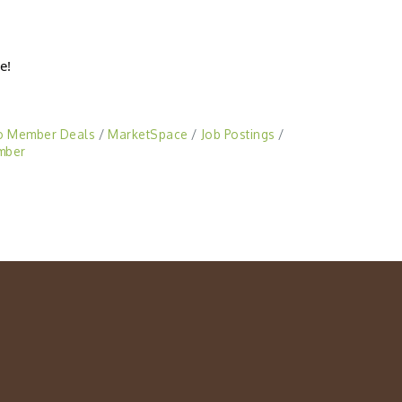
e!
o Member Deals
MarketSpace
Job Postings
mber