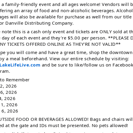
s a family-friendly event and all ages welcome! Vendors will 
ffering an array of food and non-alcoholic beverages. Alcohol
ges will also be available for purchase as well from our title
or Danville Distributing Company.
 note this is a cash only event and tickets are ONLY sold at t
e day of each event and they're $5.00 per person. **PLEASE
NY TICKETS OFFERED ONLINE AS THEY'RE NOT VALID**
pe you will come and have a great time, shop the downtown
oy a meal beforehand. View our entire schedule by visiting:
akeLifeLive.com
and be sure to like/follow us on Faceboo
gram.
 to Remember
 2, 2026
 6, 2026
 4, 2026
 1, 2026
. 6, 2026
TSIDE FOOD OR BEVERAGES ALLOWED! Bags and chairs will
d at the gate and IDs must be presented. No pets allowed!