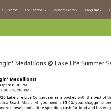
d A Business
The Chamber
Member Center
Programs
E
ngin' Medallions @ Lake Life Summer Ser
gin' Medallions!
 Open: 6:00 PM
 7:00 - 10:00 PM
26 Lake Life Live Concert series is packed with the best of t
olina Beach Music. All you need is $5.00, your shaggin' shoe
and/or towel, and a little spending cash for food and beverag