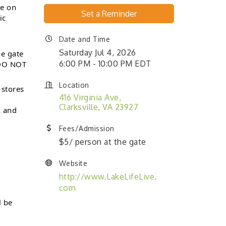
be on
Set a Reminder
ic
Date and Time
Saturday Jul 4, 2026
he gate
6:00 PM - 10:00 PM EDT
 DO NOT
Location
 stores
416 Virginia Ave
Clarksville
VA
23927
k and
Fees/Admission
$5/ person at the gate
Website
http://www.LakeLifeLive.
com
 be