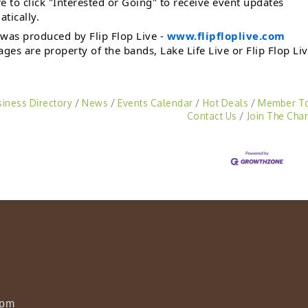
e to click "Interested or Going" to receive event updates
tically.
was produced by Flip Flop Live -
www.flipfloplive.com
ages are property of the bands, Lake Life Live or Flip Flop Liv
siness Directory
News
Events Calendar
Hot Deals
Member T
Contact Us
Join The Cha
0pm