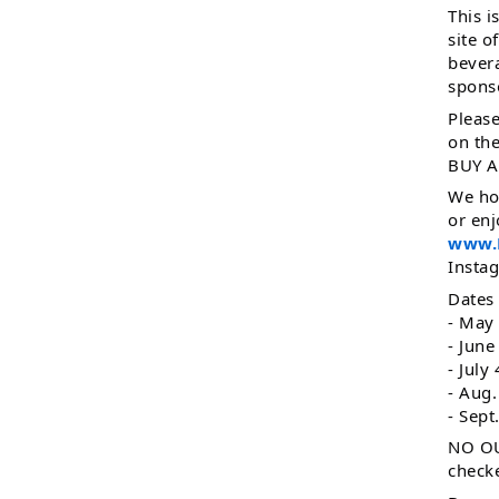
This i
site o
bevera
spons
Please
on th
BUY A
We ho
or enj
www.L
Insta
Dates
- May
- June
- July
- Aug.
- Sept
NO OU
checke