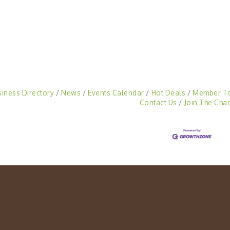
siness Directory
News
Events Calendar
Hot Deals
Member T
Contact Us
Join The Cha