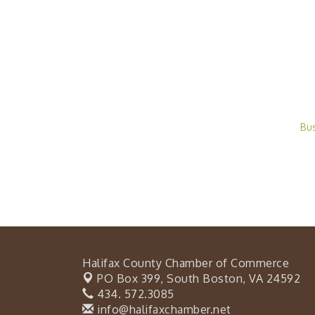
Bu
Halifax County Chamber of Commerce
PO Box 399,
South Boston, VA 24592
434. 572.3085
info@halifaxchamber.net