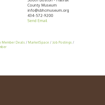
South Boston - Halifax
County Museum
info@sbhcmuseum.org
434-572-9200
Send Email
o Member Deals
MarketSpace
Job Postings
mber