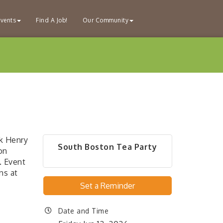
vents
Find A Job!
Our Community
ck Henry
South Boston Tea Party
on
. Event
ns at
Set a Reminder
Date and Time