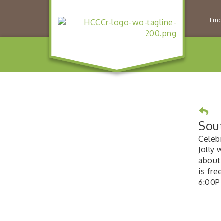
Fin
Sou
Celeb
Jolly 
about
is fr
6:00P