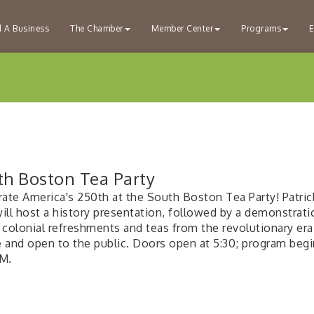
d A Business
The Chamber
Member Center
Programs
E
th Boston Tea Party
rate America's 250th at the South Boston Tea Party! Patri
will host a history presentation, followed by a demonstrati
 colonial refreshments and teas from the revolutionary era
ee and open to the public. Doors open at 5:30; program begi
M.