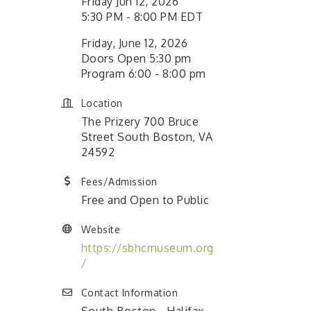
Friday Jun 12, 2026
5:30 PM - 8:00 PM EDT
Friday, June 12, 2026
Doors Open 5:30 pm
Program 6:00 - 8:00 pm
Location
The Prizery 700 Bruce
Street South Boston, VA
24592
Fees/Admission
Free and Open to Public
Website
https://sbhcmuseum.org
/
Contact Information