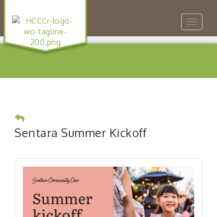
Toggle
navigat
Sentara Summer Kickoff