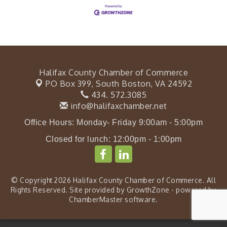
Halifax County Chamber of Commerce
PO Box 399,
South Boston, VA 24592
434. 572.3085
info@halifaxchamber.net
Office Hours: Monday- Friday 9:00am - 5:00pm
Closed for lunch: 12:00pm - 1:00pm
© Copyright 2026 Halifax County Chamber of Commerce. All
Rights Reserved. Site provided by
GrowthZone
- powered by
ChamberMaster
software.