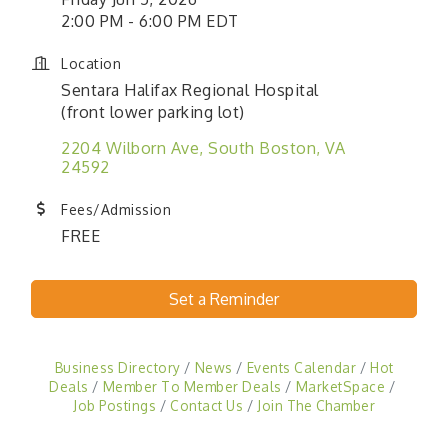
2:00 PM - 6:00 PM EDT
Location
Sentara Halifax Regional Hospital
(front lower parking lot)
2204 Wilborn Ave
South Boston
VA
24592
Fees/Admission
FREE
Set a Reminder
Business Directory
News
Events Calendar
Hot
Deals
Member To Member Deals
MarketSpace
Job Postings
Contact Us
Join The Chamber