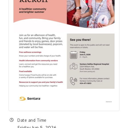
Date and Time
Friday Jun 5, 2026