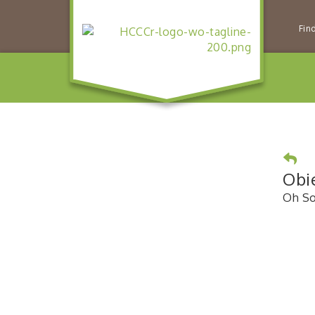
Fin
Obi
Oh So 