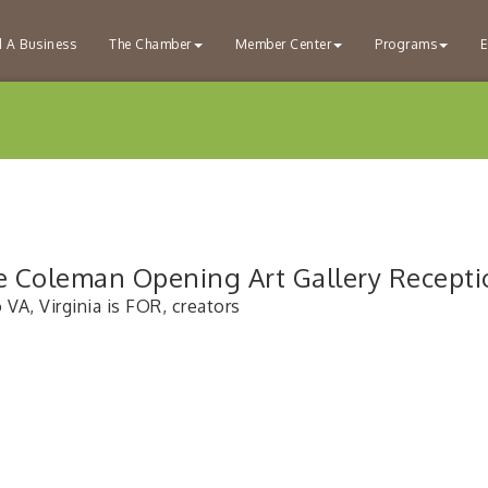
d A Business
The Chamber
Member Center
Programs
E
e Coleman Opening Art Gallery Recepti
VA, Virginia is FOR, creators