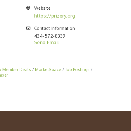
Website
https://prizery.org
Contact Information
434-572-8339
Send Email
o Member Deals
MarketSpace
Job Postings
mber