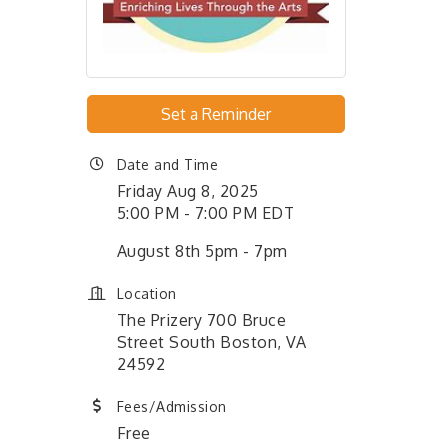
Set a Reminder
Date and Time
Friday Aug 8, 2025
5:00 PM - 7:00 PM EDT
August 8th 5pm - 7pm
Location
The Prizery 700 Bruce
Street South Boston, VA
24592
Fees/Admission
Free