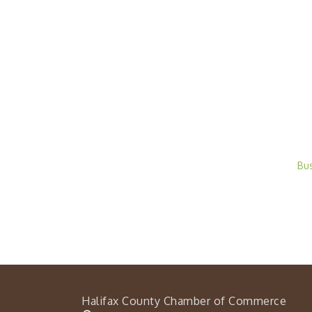
Bu
Halifax County Chamber of Commerce