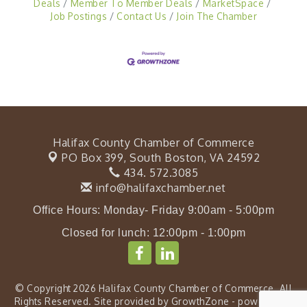
Deals
Member To Member Deals
MarketSpace
Job Postings
Contact Us
Join The Chamber
Halifax County Chamber of Commerce
PO Box 399,
South Boston, VA 24592
434. 572.3085
info@halifaxchamber.net
Office Hours: Monday- Friday 9:00am - 5:00pm
Closed for lunch: 12:00pm - 1:00pm
© Copyright 2026 Halifax County Chamber of Commerce. All
Rights Reserved. Site provided by
GrowthZone
- powered by