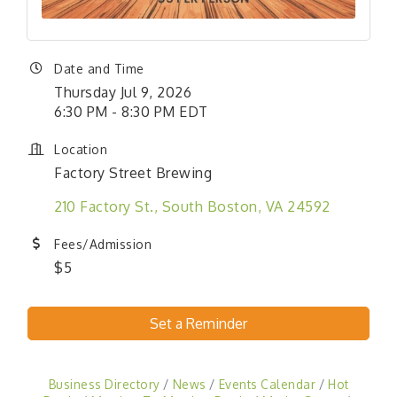
Date and Time
Thursday Jul 9, 2026
6:30 PM - 8:30 PM EDT
Location
Factory Street Brewing
210 Factory St.
South Boston
VA
24592
Fees/Admission
$5
Set a Reminder
Business Directory
News
Events Calendar
Hot