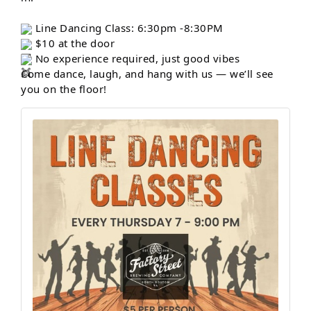
Line Dancing Class: 6:30pm -8:30PM
$10 at the door
No experience required, just good vibes
Come dance, laugh, and hang with us — we’ll see
you on the floor!