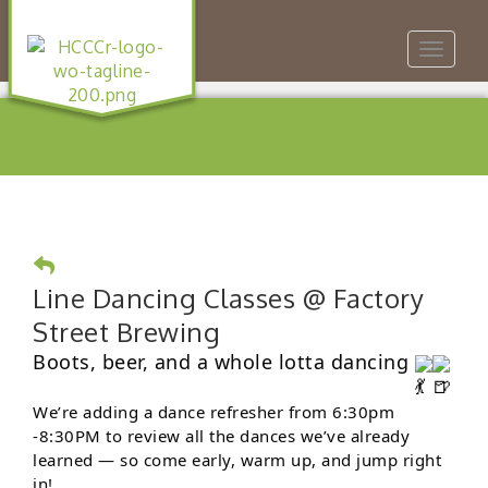
Toggle
navigat
Line Dancing Classes @ Factory
Street Brewing
Boots, beer, and a whole lotta dancing
We’re adding a dance refresher from 6:30pm
-8:30PM to review all the dances we’ve already
learned — so come early, warm up, and jump right
in!