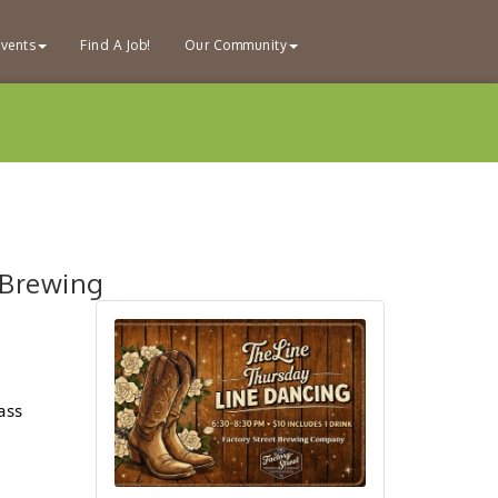
vents
Find A Job!
Our Community
 Brewing
ass