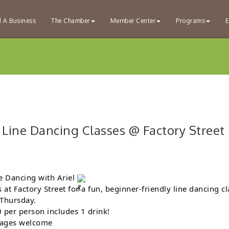
d A Business
The Chamber
Member Center
Programs
E
 Line Dancing Classes @ Factory Street
e Dancing with Ariel
s at Factory Street for a fun, beginner-friendly line dancing cl
 Thursday.
 per person includes 1 drink!
 ages welcome