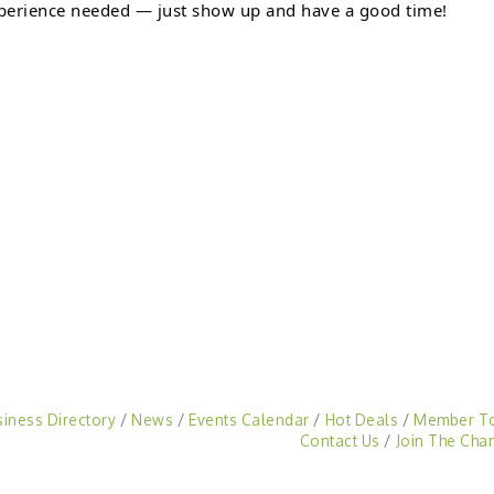
perience needed — just show up and have a good time!
siness Directory
News
Events Calendar
Hot Deals
Member T
Contact Us
Join The Cha