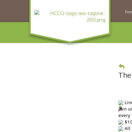
Fin
The
Lin
Join u
every
$10
All