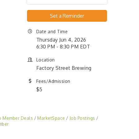
Set a Reminder
Date and Time
Thursday Jun 4, 2026
6:30 PM - 8:30 PM EDT
Location
Factory Street Brewing
Fees/Admission
$5
o Member Deals
MarketSpace
Job Postings
mber