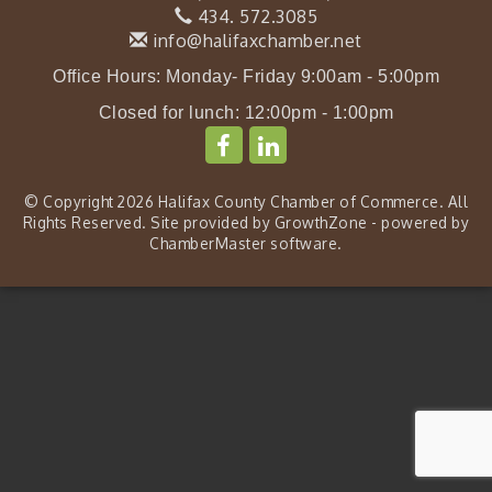
434. 572.3085
info@halifaxchamber.net
Office Hours: Monday- Friday 9:00am - 5:00pm
Closed for lunch: 12:00pm - 1:00pm
© Copyright 2026 Halifax County Chamber of Commerce. All
Rights Reserved. Site provided by
GrowthZone
- powered by
ChamberMaster
software.