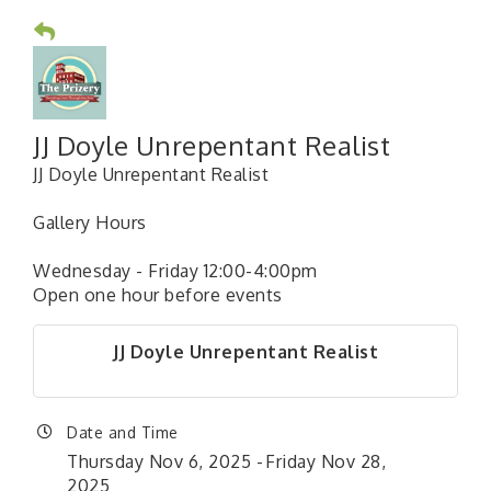
JJ Doyle Unrepentant Realist
JJ Doyle Unrepentant Realist
Gallery Hours
Wednesday - Friday 12:00-4:00pm
Open one hour before events
JJ Doyle Unrepentant Realist
Date and Time
Thursday Nov 6, 2025
Friday Nov 28,
2025