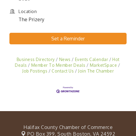
Location
The Prizery
Set a Reminder
Business Directory
News
Events Calendar
Hot
Deals
Member To Member Deals
MarketSpace
Job Postings
Contact Us
Join The Chamber
Halifax County Chamber of Commerce
PO Box 399,
South Boston, VA 24592