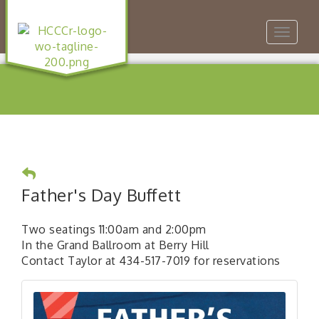
Toggle
navigat
Father's Day Buffett
Two seatings 11:00am and 2:00pm
In the Grand Ballroom at Berry Hill
Contact Taylor at 434-517-7019 for reservations