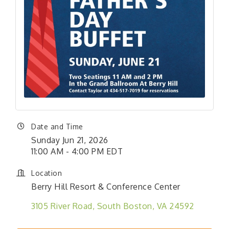
Date and Time
Sunday Jun 21, 2026
11:00 AM - 4:00 PM EDT
Location
Berry Hill Resort & Conference Center
3105 River Road
South Boston
VA
24592