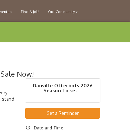
vents
Find A Job!
Our Community
 Sale Now!
Danville Otterbots 2026
Season Ticket...
very
 stand
Set a Reminder
Date and Time