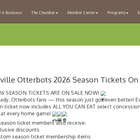
d A Business
The Chamber
Member Center
Programs
E
ville Otterbots 2026 Season Tickets On
6 SEASON TICKETS ARE ON SALE NOW!
eady, Otterbots fans — this season just got even better! E
n ticket now includes ALL YOU CAN EAT select concession
 at every home game!
 season ticket members also receive:
lusive discounts
tom season ticket membership items