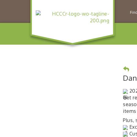
Fin
Dan
202
Get r
seaso
items
Plus,
Exc
Cus