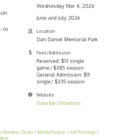
Wednesday Mar 4, 2026
son
June and July 2026
.
to
Location
Dan Daniel Memorial Park
Fees/Admission
Reserved: $13 single
game/ $385 season
General Admission: $11
single/ $335 season
Website
Danville Otterbots
o Member Deals
MarketSpace
Job Postings
mber