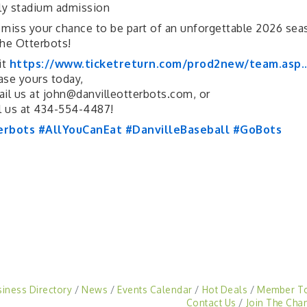
ly stadium admission
 miss your chance to be part of an unforgettable 2026 sea
the Otterbots!
it
https://www.ticketreturn.com/prod2new/team.asp..
ase yours today,
il us at john@danvilleotterbots.com, or
l us at 434-554-4487!
erbots
#AllYouCanEat
#DanvilleBaseball
#GoBots
siness Directory
News
Events Calendar
Hot Deals
Member T
Contact Us
Join The Cha