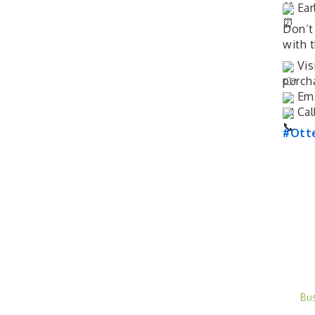
Ear
Don’t
with 
Vis
purch
Ema
Cal
#Ott
Bu