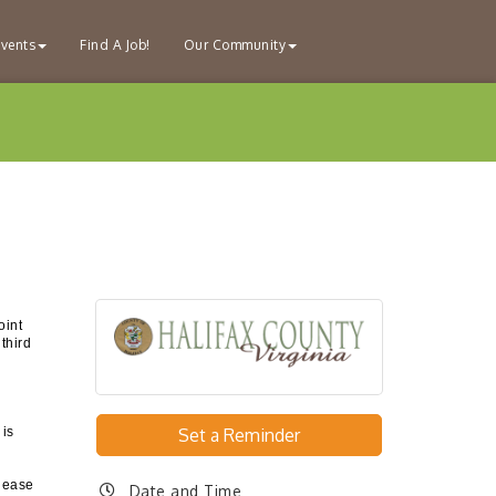
vents
Find A Job!
Our Community
oint
third
 is
Set a Reminder
please
Date and Time