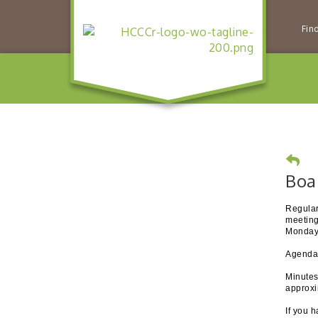
Fin
Boa
Regular
meeting
Monday 
Agendas
Minutes
approxi
If you 