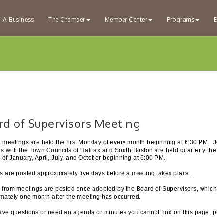
d A Business
The Chamber
Member Center
Programs
E
rd of Supervisors Meeting
 meetings are held the first Monday of every month beginning at 6:30 PM. J
s with the Town Councils of Halifax and South Boston are held quarterly the 
of January, April, July, and October beginning at 6:00 PM.
 are posted approximately five days before a meeting takes place.
 from meetings are posted once adopted by the Board of Supervisors, which
mately one month after the meeting has occurred.
have questions or need an agenda or minutes you cannot find on this page, 