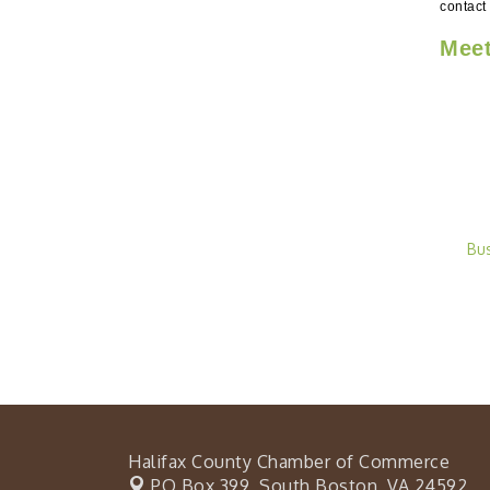
contact
Meet
Bu
Halifax County Chamber of Commerce
PO Box 399,
South Boston, VA 24592