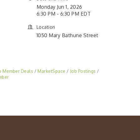
Monday Jun 1, 2026
6:30 PM - 6:30 PM EDT
Location
1050 Mary Bathune Street
o Member Deals
MarketSpace
Job Postings
mber