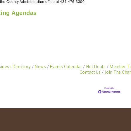
 the County Administration office at 434-476-3300.
ing Agendas
siness Directory
News
Events Calendar
Hot Deals
Member T
Contact Us
Join The Cha