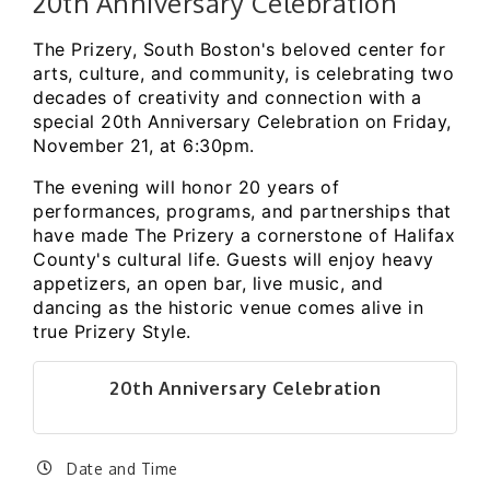
20th Anniversary Celebration
The Prizery, South Boston's beloved center for
arts, culture, and community, is celebrating two
decades of creativity and connection with a
special 20th Anniversary Celebration on Friday,
November 21, at 6:30pm.
The evening will honor 20 years of
performances, programs, and partnerships that
have made The Prizery a cornerstone of Halifax
County's cultural life. Guests will enjoy heavy
appetizers, an open bar, live music, and
dancing as the historic venue comes alive in
true Prizery Style.
20th Anniversary Celebration
Date and Time