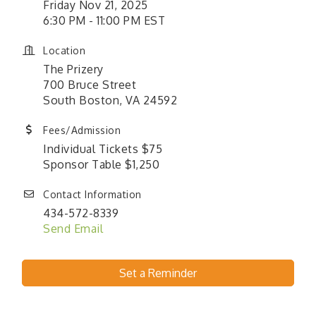
Friday Nov 21, 2025
6:30 PM - 11:00 PM EST
Location
The Prizery
700 Bruce Street
South Boston, VA 24592
Fees/Admission
Individual Tickets $75
Sponsor Table $1,250
Contact Information
434-572-8339
Send Email
Set a Reminder