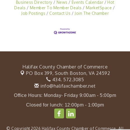
Business Directory
News
Events Calendar
Hot
Deals
Member To Member Deals
MarketSpace
Job Postings
Contact Us
Join The Chamber
Halifax County Chamber of Commerce
PO Box 399,
South Boston, VA 24592
434. 572.3085
info@halifaxchamber.net
Office Hours: Monday- Friday 9:00am - 5:00pm
Closed for lunch: 12:00pm - 1:00pm
© Copyright 2026 Halifax County Chamber of Commerce. All