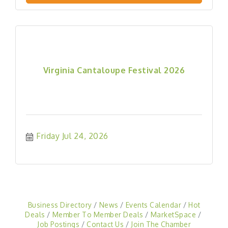
Virginia Cantaloupe Festival 2026
Friday Jul 24, 2026
Business Directory
News
Events Calendar
Hot
Deals
Member To Member Deals
MarketSpace
Job Postings
Contact Us
Join The Chamber