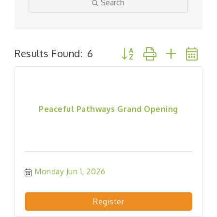
Search
Button group with nested
Results Found:
6
Peaceful Pathways Grand Opening
Monday Jun 1, 2026
Register