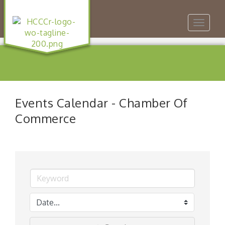
Toggle
navigat
Events Calendar - Chamber Of
Commerce