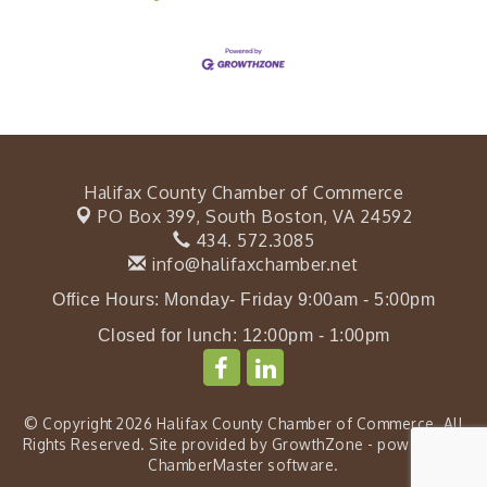
Halifax County Chamber of Commerce
PO Box 399,
South Boston, VA 24592
434. 572.3085
info@halifaxchamber.net
Office Hours: Monday- Friday 9:00am - 5:00pm
Closed for lunch: 12:00pm - 1:00pm
© Copyright 2026 Halifax County Chamber of Commerce. All
Rights Reserved. Site provided by
GrowthZone
- powered by
ChamberMaster
software.