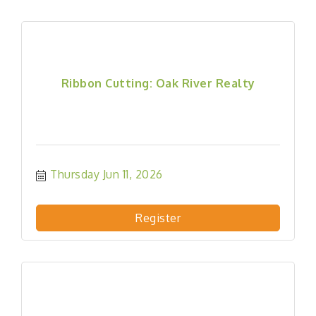
Ribbon Cutting: Oak River Realty
Thursday Jun 11, 2026
Register