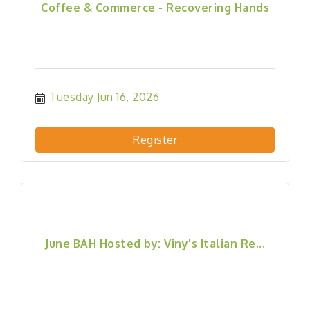
Coffee & Commerce - Recovering Hands
Tuesday Jun 16, 2026
Register
June BAH Hosted by: Viny's Italian Re...