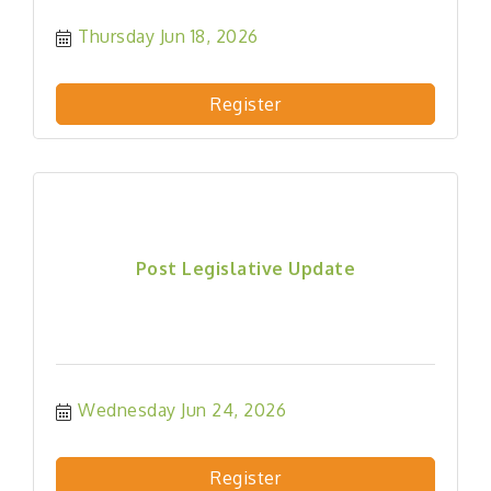
Thursday Jun 18, 2026
Register
Post Legislative Update
Wednesday Jun 24, 2026
Register