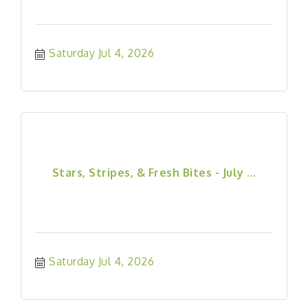
Saturday Jul 4, 2026
Stars, Stripes, & Fresh Bites - July ...
Saturday Jul 4, 2026