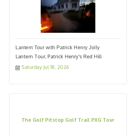
Lantern Tour with Patrick Henry Jolly
Lantern Tour, Patrick Henry's Red Hill
Saturday Jul 18, 2026
The Golf Pitstop Golf Trail PXG Tour