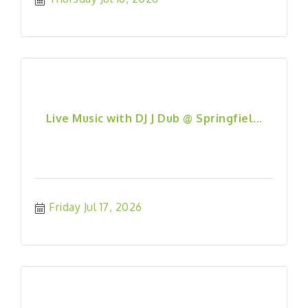
Live Music with DJ J Dub @ Springfiel...
Friday Jul 17, 2026