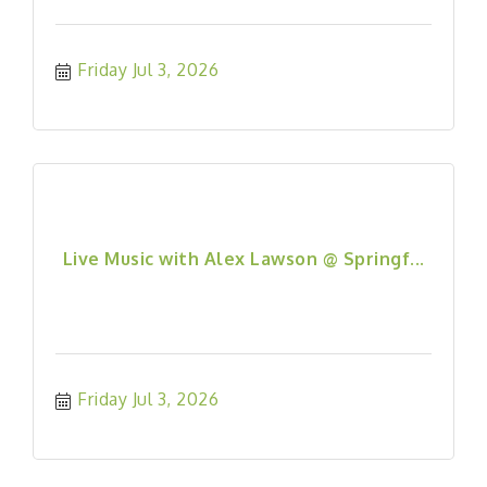
Friday Jul 3, 2026
Live Music with Alex Lawson @ Springf...
Friday Jul 3, 2026