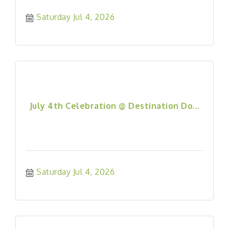
Saturday Jul 4, 2026
July 4th Celebration @ Destination Do...
Saturday Jul 4, 2026