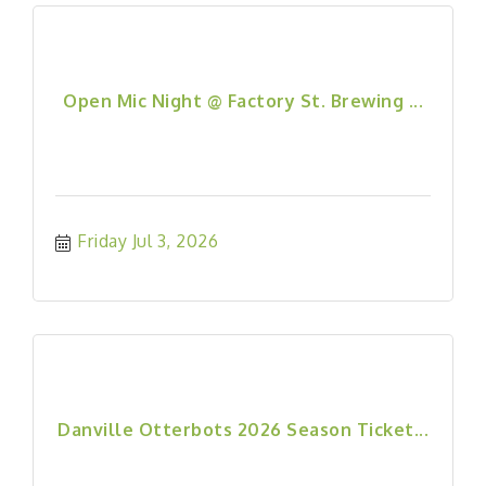
Open Mic Night @ Factory St. Brewing ...
Friday Jul 3, 2026
Danville Otterbots 2026 Season Ticket...