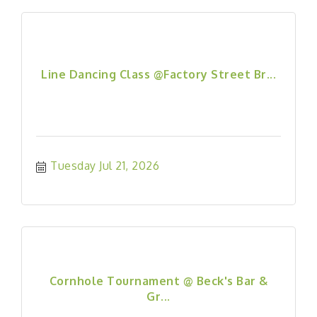
Line Dancing Class @Factory Street Br...
Tuesday Jul 21, 2026
Cornhole Tournament @ Beck's Bar &
Gr...