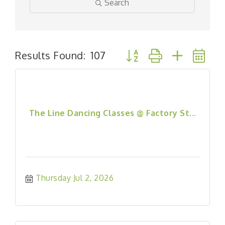
Search
Button group with nested
Results Found:
107
The Line Dancing Classes @ Factory St...
Thursday Jul 2, 2026