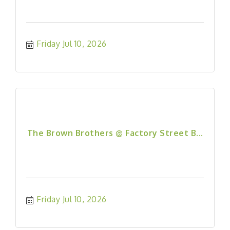
Friday Jul 10, 2026
The Brown Brothers @ Factory Street B...
Friday Jul 10, 2026