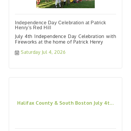
Independence Day Celebration at Patrick
Henry's Red Hill
July 4th Independence Day Celebration with
Fireworks at the home of Patrick Henry
Saturday Jul 4, 2026
Halifax County & South Boston July 4t...