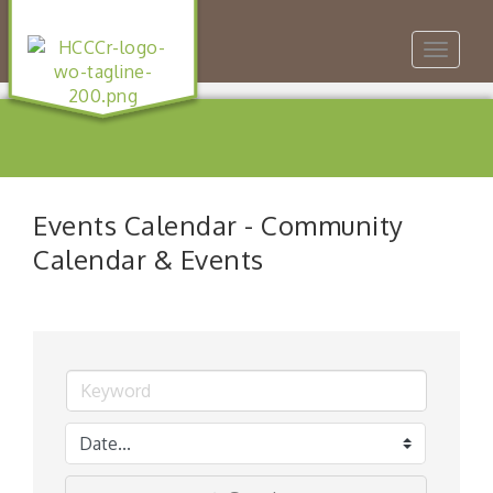
Toggle
navigat
Events Calendar - Community
Calendar & Events