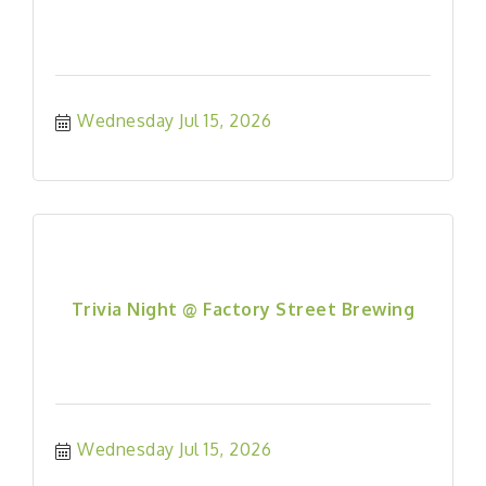
Wednesday Jul 15, 2026
Trivia Night @ Factory Street Brewing
Wednesday Jul 15, 2026