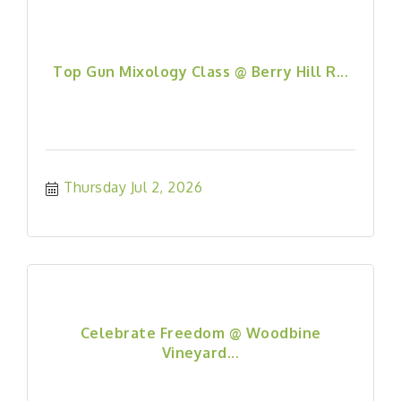
Top Gun Mixology Class @ Berry Hill R...
Thursday Jul 2, 2026
Celebrate Freedom @ Woodbine
Vineyard...