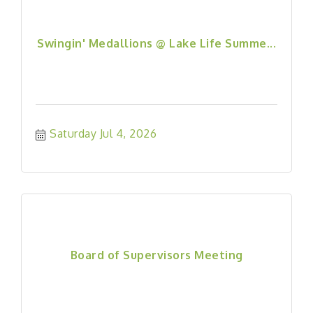
Swingin' Medallions @ Lake Life Summe...
Saturday Jul 4, 2026
Board of Supervisors Meeting