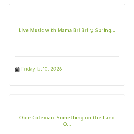
Live Music with Mama Bri Bri @ Spring...
Friday Jul 10, 2026
Obie Coleman: Something on the Land
O...