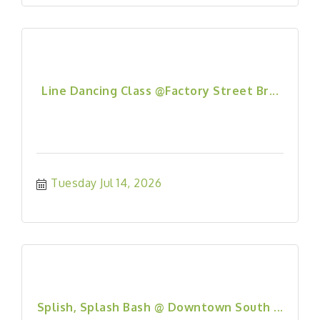
Line Dancing Class @Factory Street Br...
Tuesday Jul 14, 2026
Splish, Splash Bash @ Downtown South ...