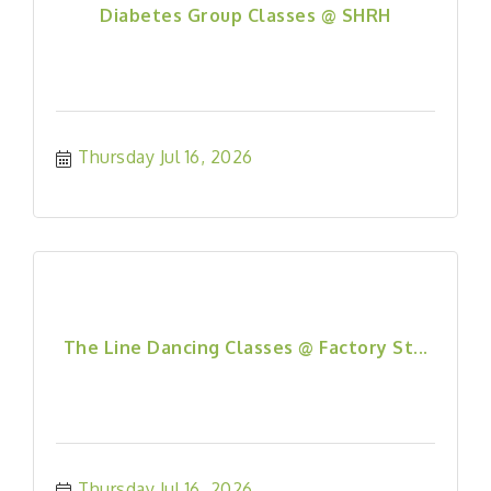
Diabetes Group Classes @ SHRH
Thursday Jul 16, 2026
The Line Dancing Classes @ Factory St...
Thursday Jul 16, 2026