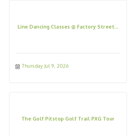
Line Dancing Classes @ Factory Street...
Thursday Jul 9, 2026
The Golf Pitstop Golf Trail PXG Tour