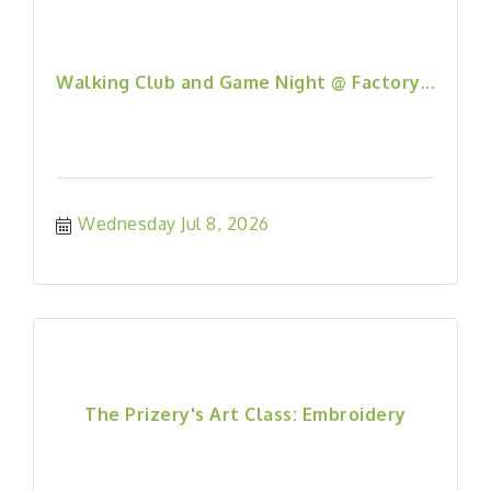
Walking Club and Game Night @ Factory...
Wednesday Jul 8, 2026
The Prizery's Art Class: Embroidery