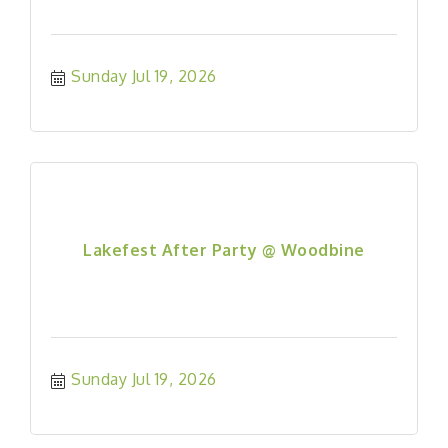
Sunday Jul 19, 2026
Lakefest After Party @ Woodbine
Sunday Jul 19, 2026