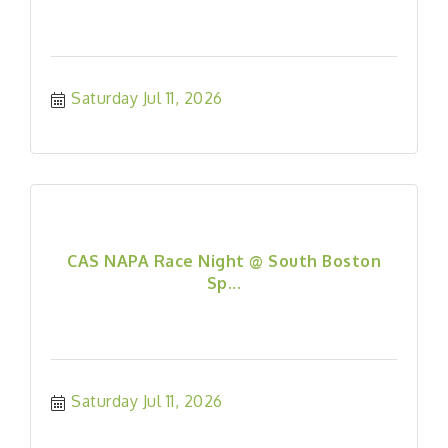
Saturday Jul 11, 2026
CAS NAPA Race Night @ South Boston
Sp...
Saturday Jul 11, 2026