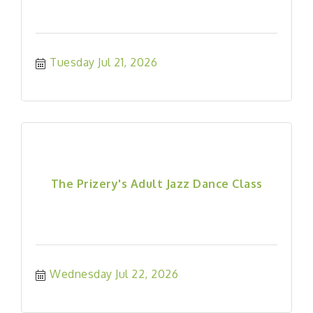
Tuesday Jul 21, 2026
The Prizery's Adult Jazz Dance Class
Wednesday Jul 22, 2026