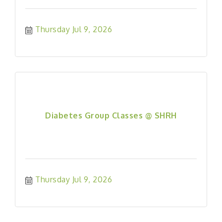
Thursday Jul 9, 2026
Diabetes Group Classes @ SHRH
Thursday Jul 9, 2026