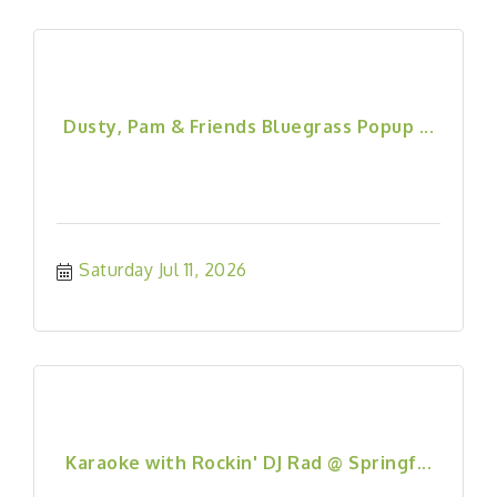
Dusty, Pam & Friends Bluegrass Popup ...
Saturday Jul 11, 2026
Karaoke with Rockin' DJ Rad @ Springf...