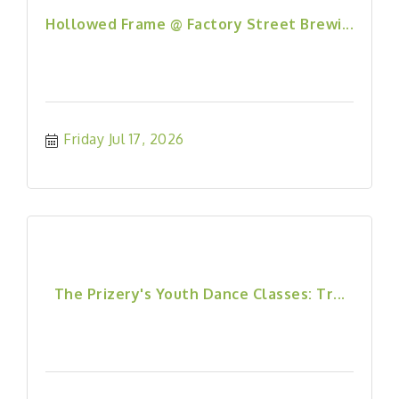
Hollowed Frame @ Factory Street Brewi...
Friday Jul 17, 2026
The Prizery's Youth Dance Classes: Tr...