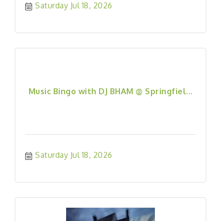
Saturday Jul 18, 2026
Music Bingo with DJ BHAM @ Springfiel...
Saturday Jul 18, 2026