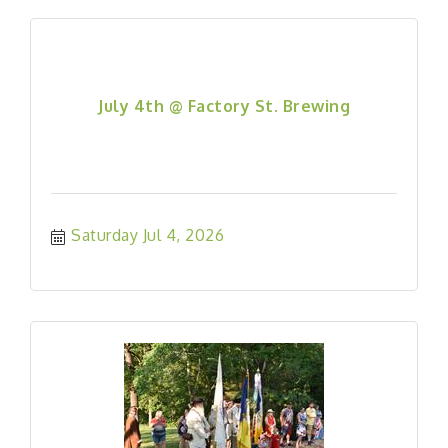
July 4th @ Factory St. Brewing
Saturday Jul 4, 2026