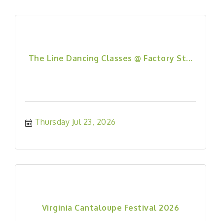
The Line Dancing Classes @ Factory St...
Thursday Jul 23, 2026
Virginia Cantaloupe Festival 2026