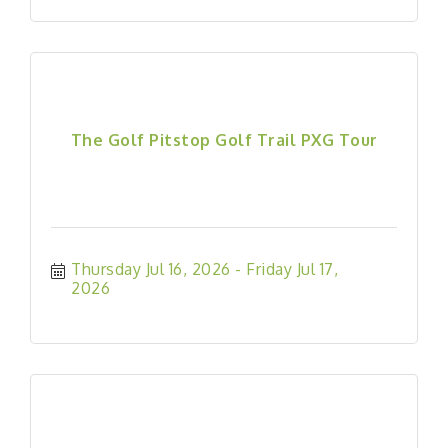
The Golf Pitstop Golf Trail PXG Tour
Thursday Jul 16, 2026
Friday Jul 17, 
2026