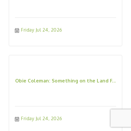
Friday Jul 24, 2026
Obie Coleman: Something on the Land F...
Friday Jul 24, 2026