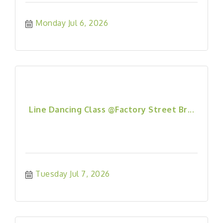
Monday Jul 6, 2026
Line Dancing Class @Factory Street Br...
Tuesday Jul 7, 2026