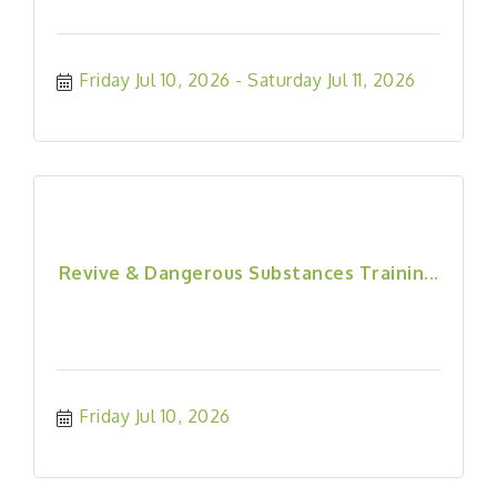
Friday Jul 10, 2026
Saturday Jul 11, 2026
Revive & Dangerous Substances Trainin...
Friday Jul 10, 2026